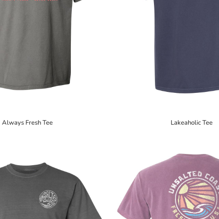
Always Fresh Tee
Lakeaholic Tee