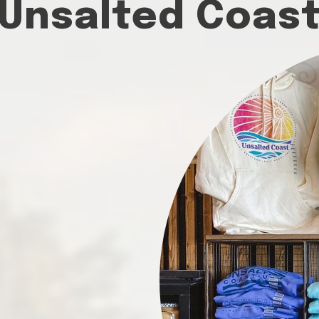
Unsalted Coas