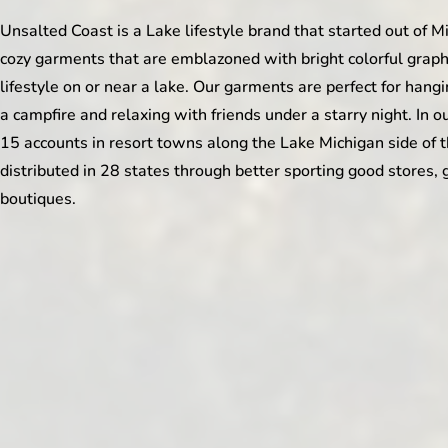
Unsalted Coast is a Lake lifestyle brand that started out of M
cozy garments that are emblazoned with bright colorful graphic
lifestyle on or near a lake. Our garments are perfect for hang
a campfire and relaxing with friends under a starry night. In o
15 accounts in resort towns along the Lake Michigan side of 
distributed in 28 states through better sporting good stores, 
boutiques.