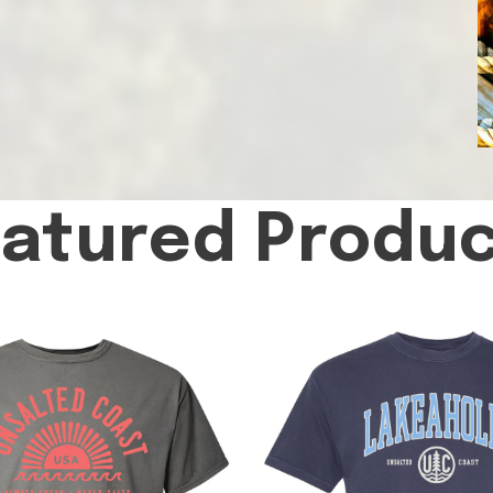
atured Produ