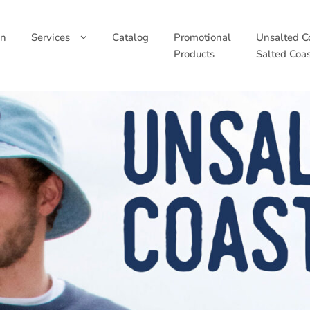
wn
Services
Catalog
Promotional
Unsalted Co
Products
Salted Coas