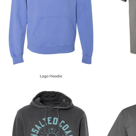
Logo Hoodie