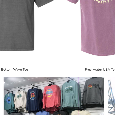
Bottom Wave Tee
Freshwater USA Te