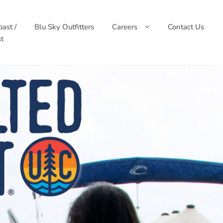
ast /
Blu Sky Outfitters
Careers
Contact Us
t