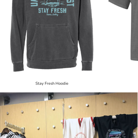
Stay Fresh Hoodie