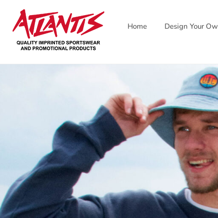
Skip
to
Home
Design Your O
content