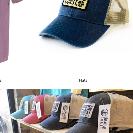
e
Hats