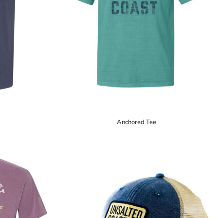
Anchored Tee