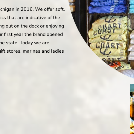
ichigan in 2016. We offer soft,
s that are indicative of the
ing out on the dock or enjoying
ur first year the brand opened
the state. Today we are
gift stores, marinas and ladies