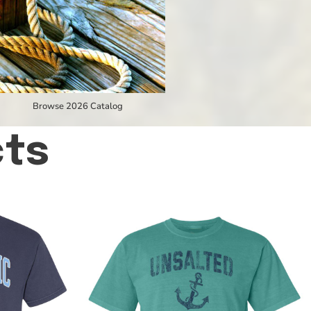
Browse 2026 Catalog
cts